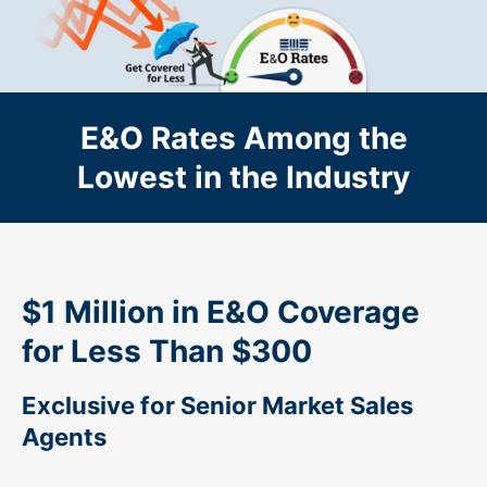
Skip to main content
E&O Rates Among the
Lowest in the Industry
$1 Million in E&O Coverage
for Less Than $300
Exclusive for Senior Market Sales
Agents