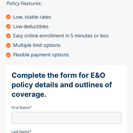
Policy Features:
Low, stable rates
Low deductibles
Easy online enrollment in 5 minutes or less
Multiple limit options
Flexible payment options
Complete the form for E&O
policy details and outlines of
coverage.
First Name
*
Last Name
*