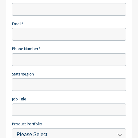
Email
*
Phone Number
*
State/Region
Job Title
Product Portfolio