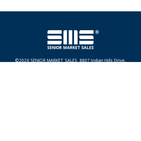
©2026 SENIOR MARKET SALES. 8807 Indian Hills Drive,
Omaha, NE 68114
This is a solicitation. For licensed Insurance Agent Use Only.
Not for distribution to the General Public. Not connected with
or endorsed by the U. S. government or the federal Medicare
program.
Privacy Policy
|
Terms & Conditions
|
Do Not Sell Or
Share My Personal Information